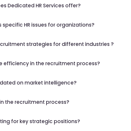
oes Dedicated HR Services offer?
specific HR issues for organizations?
ruitment strategies for different industries ?
e efficiency in the recruitment process?
dated on market intelligence?
in the recruitment process?
ing for key strategic positions?