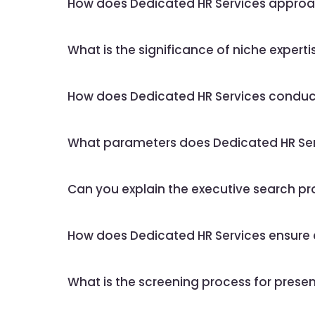
How does Dedicated HR Services approac
What is the significance of niche expertis
How does Dedicated HR Services conduct
What parameters does Dedicated HR Serv
Can you explain the executive search pr
How does Dedicated HR Services ensure con
What is the screening process for presen