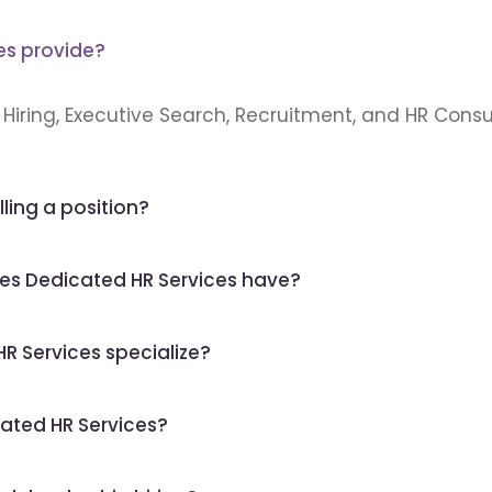
es provide?
Hiring, Executive Search, Recruitment, and HR Consul
lling a position?
es Dedicated HR Services have?
R Services specialize?
ated HR Services?