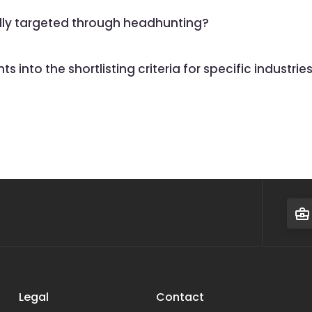
ally targeted through headhunting?
 into the shortlisting criteria for specific industrie
Legal
Contact