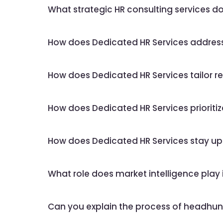
What strategic HR consulting services d
How does Dedicated HR Services address 
How does Dedicated HR Services tailor rec
How does Dedicated HR Services prioritiz
How does Dedicated HR Services stay up
What role does market intelligence play 
Can you explain the process of headhunt