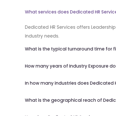
What services does Dedicated HR Servic
Dedicated HR Services offers Leadership 
industry needs.
What is the typical turnaround time for fi
How many years of Industry Exposure do
In how many industries does Dedicated H
What is the geographical reach of Dedic