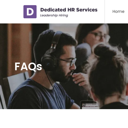
Home
FAQs