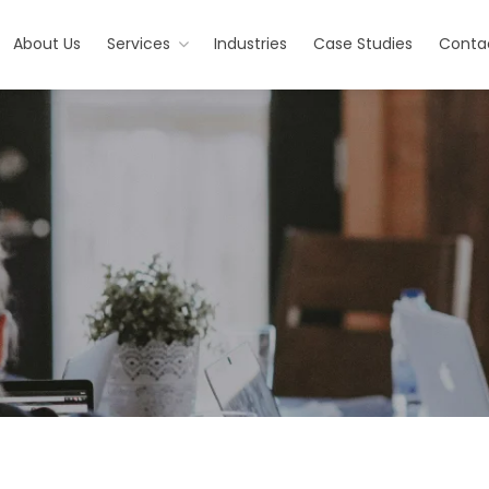
About Us
Services
Industries
Case Studies
Conta