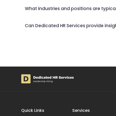
What industries and positions are typic
Can Dedicated HR Services provide insights
Quick Links
Services