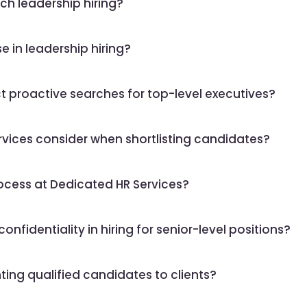
h leadership hiring?
e in leadership hiring?
 proactive searches for top-level executives?
ices consider when shortlisting candidates?
ocess at Dedicated HR Services?
fidentiality in hiring for senior-level positions?
ting qualified candidates to clients?