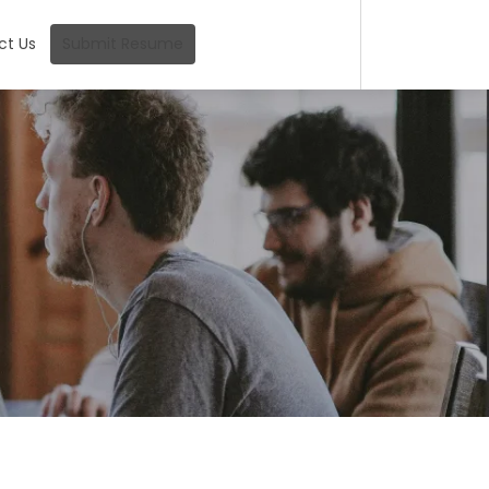
ct Us
Submit Resume