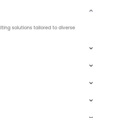
ting solutions tailored to diverse