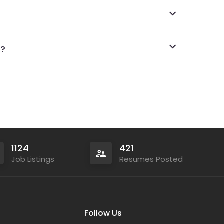
s?
1124
421
Job Listings
Resumes Posted
Follow Us